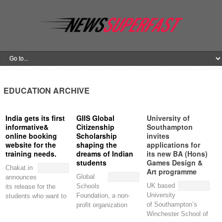
EDUCATION ARCHIVE
India gets its first
GIIS Global
University of
informative&
Citizenship
Southampton
online booking
Scholarship
invites
website for the
shaping the
applications for
training needs.
dreams of Indian
its new BA (Hons)
students
Games Design &
Chakat.in
Art programme
Global
announces
UK based
Schools
its release for the
University
Foundation, a non-
students who want to
of Southampton’s
profit organization
pursue their studies
Winchester School of
based out of
in