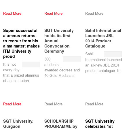
Art (WSA) is now
Singapore creates an
accepting
opportunity for
applications
Read More
Read More
Read More
Super successful
SGT University
Sahil International
alumnus returns
holds its first
Launches JBL
to recruit from his
Annual
2014 Product
alma mater; makes
Convocation
Catalogue
ITM University
Ceremony
Sahil
proud
300
International launched
It is not
students
an all-new JBL 2014
every day
awarded degrees and
product catalogue. In
that a prized alumnus
40 Gold Medalists
sync with the logo of
of an institution
honoured at event.
JBL,
returns to
SGT University held
Read More
Read More
Read More
SGT University,
SCHOLARSHIP
SGT University
Gurgaon
PROGRAMME by
celebrates 1st