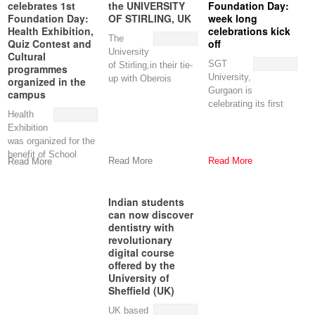
celebrates 1st
the UNIVERSITY
Foundation Day:
Foundation Day:
OF STIRLING, UK
week long
Health Exhibition,
celebrations kick
The
Quiz Contest and
off
University
Cultural
SGT
of Stirling,in their tie-
programmes
University,
up with Oberois
organized in the
Gurgaon is
Education Link, has
campus
celebrating its first
Commonwealth
Health
Foundation Day with
Shared Scholarships
Exhibition
a host of
was organized for the
programmes,
benefit of School
Read More
Read More
Read More
going children and
local community
Indian students
can now discover
dentistry with
revolutionary
digital course
offered by the
University of
Sheffield (UK)
UK based