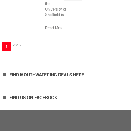
the
University of
Sheffield is
continuing to remove
the barriers to higher
Read More
2
3
4
5
1
FIND MOUTHWATERING DEALS HERE
FIND US ON FACEBOOK