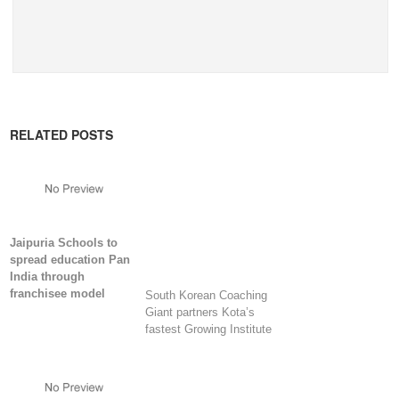
RELATED POSTS
Jaipuria Schools to
spread education Pan
India through
franchisee model
South Korean Coaching
Giant partners Kota’s
fastest Growing Institute