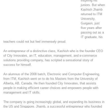
inspiring his
juniors. But when
Kashish Jhamb
returned to ITM
University,
Gurgaon, just
five years after
passing out as a
IT graduate, his
teachers could not but feel immensely proud.
An entrepreneur of a distinctive class, Kashish who is the founder CEO
of City Innovates, an IT, education, management, and e-commerce
solutions providing company, has scripted a sensational story of
success for himself.
An alumnus of the 2008 batch, Electronic and Computer Engineering,
from ITM, Kashish went on to do his Masters from the University of
Alberta, AB, Canada. He then founded City Innovates, that assists
people in making efficient career choices and empowers people with
management and IT skills.
The company is going increasingly global, and expanding its business in
the US and Singapore. Jhamb, a successful entrepreneur who founded