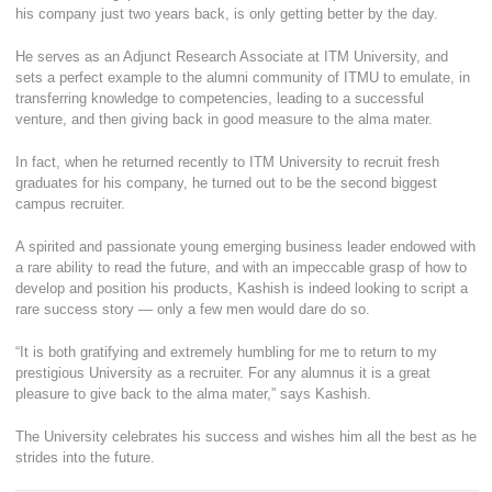
his company just two years back, is only getting better by the day.
He serves as an Adjunct Research Associate at ITM University, and
sets a perfect example to the alumni community of ITMU to emulate, in
transferring knowledge to competencies, leading to a successful
venture, and then giving back in good measure to the alma mater.
In fact, when he returned recently to ITM University to recruit fresh
graduates for his company, he turned out to be the second biggest
campus recruiter.
A spirited and passionate young emerging business leader endowed with
a rare ability to read the future, and with an impeccable grasp of how to
develop and position his products, Kashish is indeed looking to script a
rare success story — only a few men would dare do so.
“It is both gratifying and extremely humbling for me to return to my
prestigious University as a recruiter. For any alumnus it is a great
pleasure to give back to the alma mater,” says Kashish.
The University celebrates his success and wishes him all the best as he
strides into the future.