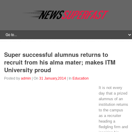
Super successful alumnus returns to
recruit from his alma mater; makes ITM
University proud
Posted by
admin
| On
31 January,2014
| In
Education
It is not every
day that a prized
alumnus of an
institution returns
to the campus
as a recruiter
heading a
fledgling firm and