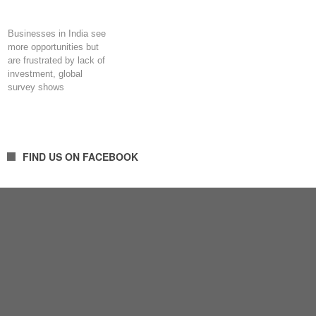
Businesses in India see
more opportunities but
are frustrated by lack of
investment, global
survey shows
FIND US ON FACEBOOK