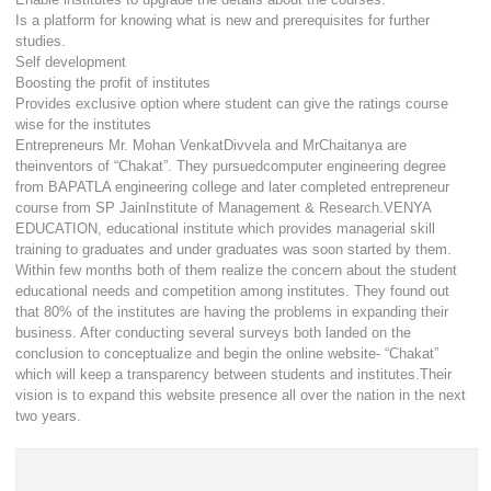
Is a platform for knowing what is new and prerequisites for further
studies.
Self development
Boosting the profit of institutes
Provides exclusive option where student can give the ratings course
wise for the institutes
Entrepreneurs Mr. Mohan VenkatDivvela and MrChaitanya are
theinventors of “Chakat”. They pursuedcomputer engineering degree
from BAPATLA engineering college and later completed entrepreneur
course from SP JainInstitute of Management & Research.VENYA
EDUCATION, educational institute which provides managerial skill
training to graduates and under graduates was soon started by them.
Within few months both of them realize the concern about the student
educational needs and competition among institutes. They found out
that 80% of the institutes are having the problems in expanding their
business. After conducting several surveys both landed on the
conclusion to conceptualize and begin the online website- “Chakat”
which will keep a transparency between students and institutes.Their
vision is to expand this website presence all over the nation in the next
two years.