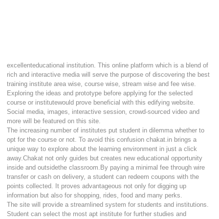
excellenteducational institution. This online platform which is a blend of
rich and interactive media will serve the purpose of discovering the best
training institute area wise, course wise, stream wise and fee wise.
Exploring the ideas and prototype before applying for the selected
course or institutewould prove beneficial with this edifying website.
Social media, images, interactive session, crowd-sourced video and
more will be featured on this site.
The increasing number of institutes put student in dilemma whether to
opt for the course or not. To avoid this confusion chakat.in brings a
unique way to explore about the learning environment in just a click
away.Chakat not only guides but creates new educational opportunity
inside and outsidethe classroom.By paying a minimal fee through wire
transfer or cash on delivery, a student can redeem coupons with the
points collected. It proves advantageous not only for digging up
information but also for shopping, rides, food and many perks.
The site will provide a streamlined system for students and institutions.
Student can select the most apt institute for further studies and