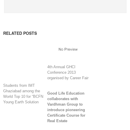
RELATED POSTS
4th Annual GHCI
Conference 2013
organised by Career Fair
Students from IMT
Ghaziabad among the
Good Life Education
World Top 10 for “BCFN
collaborates with
Young Earth Solution
Vardhman Group to
introduce pioneering
Certificate Course for
Real Estate