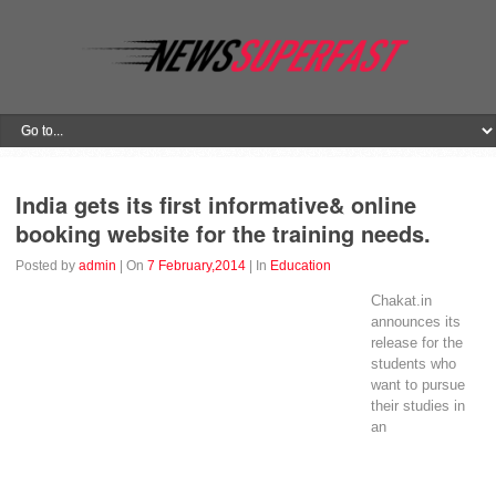
India gets its first informative& online
booking website for the training needs.
Posted by
admin
| On
7 February,2014
| In
Education
Chakat.in
announces its
release for the
students who
want to pursue
their studies in
an