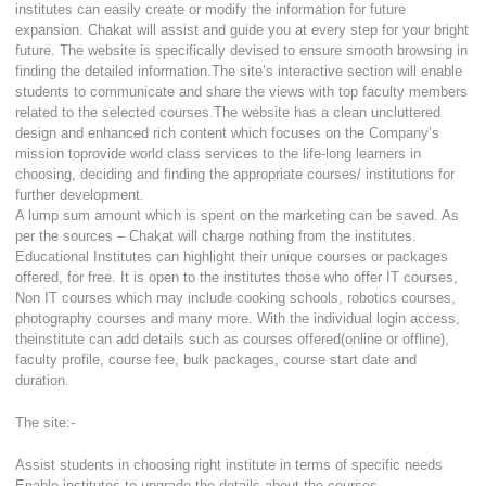
institutes can easily create or modify the information for future
expansion. Chakat will assist and guide you at every step for your bright
future. The website is specifically devised to ensure smooth browsing in
finding the detailed information.The site’s interactive section will enable
students to communicate and share the views with top faculty members
related to the selected courses.The website has a clean uncluttered
design and enhanced rich content which focuses on the Company’s
mission toprovide world class services to the life-long learners in
choosing, deciding and finding the appropriate courses/ institutions for
further development.
A lump sum amount which is spent on the marketing can be saved. As
per the sources – Chakat will charge nothing from the institutes.
Educational Institutes can highlight their unique courses or packages
offered, for free. It is open to the institutes those who offer IT courses,
Non IT courses which may include cooking schools, robotics courses,
photography courses and many more. With the individual login access,
theinstitute can add details such as courses offered(online or offline),
faculty profile, course fee, bulk packages, course start date and
duration.
The site:-
Assist students in choosing right institute in terms of specific needs
Enable institutes to upgrade the details about the courses.