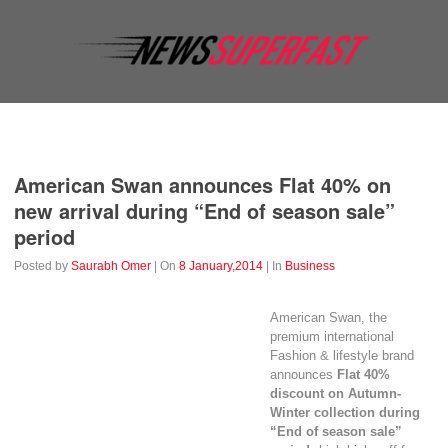
Business
Education
Entertainment
Event
Fashion
American Swan announces Flat 40% on
new arrival during “End of season sale”
period
Posted by
Saurabh Omer
| On
8 January,2014
| In
Business
American Swan, the
premium international
Fashion & lifestyle brand
announces
Flat 40%
discount on Autumn-
Winter collection during
“End of season sale”