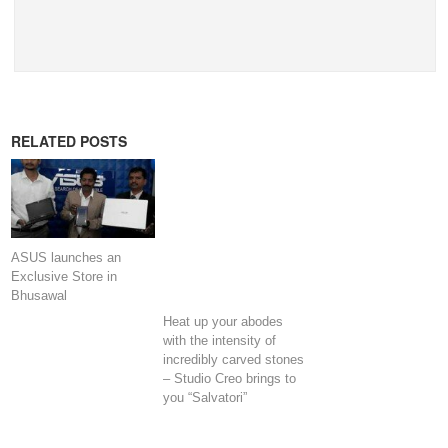
RELATED POSTS
ASUS launches an
Exclusive Store in
Bhusawal
Heat up your abodes
with the intensity of
incredibly carved stones
– Studio Creo brings to
you “Salvatori”