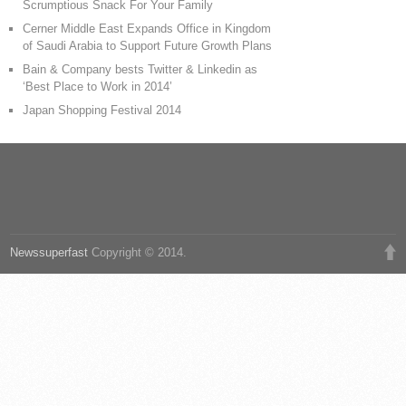
Scrumptious Snack For Your Family
Cerner Middle East Expands Office in Kingdom
of Saudi Arabia to Support Future Growth Plans
Bain & Company bests Twitter & Linkedin as
‘Best Place to Work in 2014’
Japan Shopping Festival 2014
Newssuperfast
Copyright © 2014.