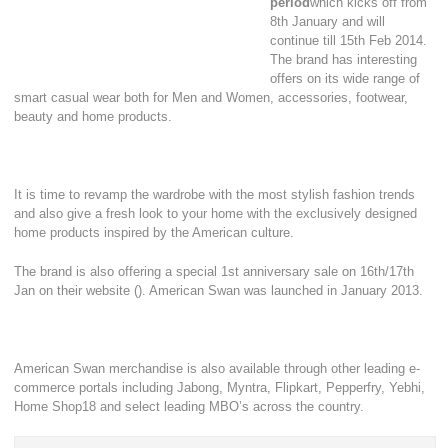
period
which kicks off from
8th January and will
continue till 15th Feb 2014.
The brand has interesting
offers on its wide range of
smart casual wear both for Men and Women, accessories, footwear,
beauty and home products.
It is time to revamp the wardrobe with the most stylish fashion trends
and also give a fresh look to your home with the exclusively designed
home products inspired by the American culture.
The brand is also offering a special 1st anniversary sale on 16th/17th
Jan on their website (). American Swan was launched in January 2013.
American Swan merchandise is also available through other leading e-
commerce portals including Jabong, Myntra, Flipkart, Pepperfry, Yebhi,
Home Shop18 and select leading MBO’s across the country.