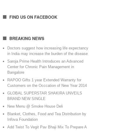
FIND US ON FACEBOOK
BREAKING NEWS
Doctors suggest how increasing life expectancy
in India may increase the burden of the disease
Saroja Prime Health Introduces an Advanced
Center for Chronic Pain Management in
Bangalore
RAPOO Gifts 1 year Extended Warranty for
Customers on the Occcation of New Year 2014
GLOBAL SUPERSTAR SHAKIRA UNVEILS
BRAND NEW SINGLE
New Menu @ Smoke House Deli
Blanket, Clothes, Food and Tea Distribution by
Infova Foundation
Add Twist To Vegit Pav Bhaji Mix To Prepare A