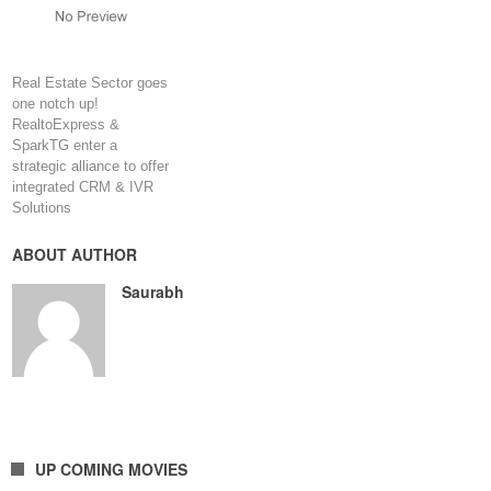
Real Estate Sector goes
one notch up!
RealtoExpress &
SparkTG enter a
strategic alliance to offer
integrated CRM & IVR
Solutions
ABOUT AUTHOR
Saurabh
UP COMING MOVIES