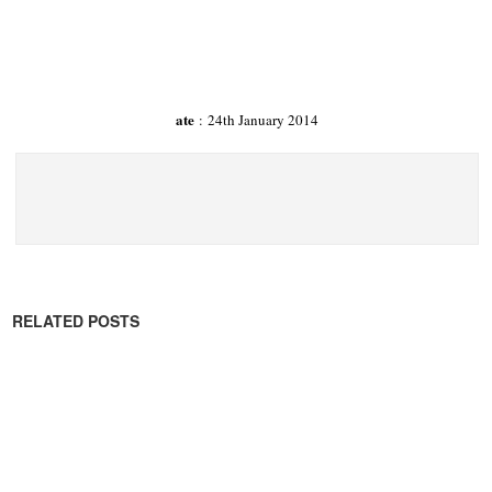
ate
: 24th January 2014
RELATED POSTS