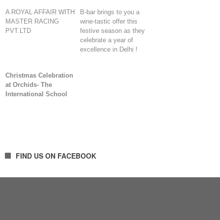
A ROYAL AFFAIR WITH
B-bar brings to you a
MASTER RACING
wine-tastic offer this
PVT.LTD
festive season as they
celebrate a year of
excellence in Delhi !
Christmas Celebration
at Orchids- The
International School
FIND US ON FACEBOOK