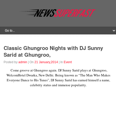
Classic Ghungroo Nights with DJ Sunny
Sarid at Ghungroo,
Posted by
admin
| On
21 January,2014
| In
Event
Come groove at Ghungroo again. DJ Sunny Sarid plays at Ghungroo,
WelcomHotel Dwarka, New Delhi. Being known as “The Man Who Makes
Everyone Dance to His Tunes”, DJ Sunny Sarid has earned himself a name,
celebrity status and immense popularity.