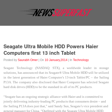
Business
Education
Entertainment
Event
Fashion
Seagate Ultra Mobile HDD Powers Haier
Computers first 13 inch Tablet
Posted by
Saurabh Omer
| On
10 January,2014
| In
Technology
Seagate Technology (NASDAQ: STX), a worldwide leader in storage
solutions, has announced that its Seagate
®
Ultra Mobile HDD will be utilized
in the latest generation of Haier Computer’s 13-inch Tablet/PC – the Sailing
P13A. The company also disclosed that Haier Computer has selected Seagate
hard disk drives (HDD) to be the standard in all of its PC products.
“Seagate has an ongoing strategic alliance with Haier and is committed to
jointly delivering industry-leading PC products that consumers desire – and
the Sailing P13A does just that,” said Sandy Sun, Seagate’s vice president and
general manager for China. “Outfitted with the Seagate Ultra Mobile HDD,