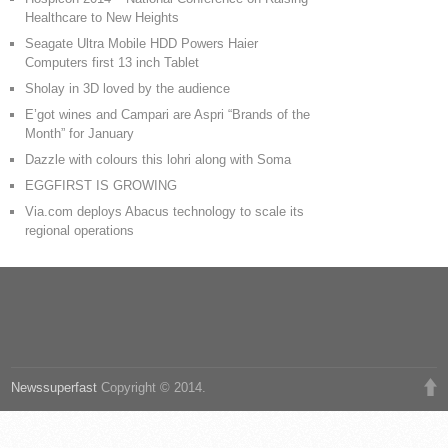
Healthcare to New Heights
Seagate Ultra Mobile HDD Powers Haier
Computers first 13 inch Tablet
Sholay in 3D loved by the audience
E’got wines and Campari are Aspri “Brands of the
Month” for January
Dazzle with colours this lohri along with Soma
EGGFIRST IS GROWING
Via.com deploys Abacus technology to scale its
regional operations
Newssuperfast
Copyright © 2014.