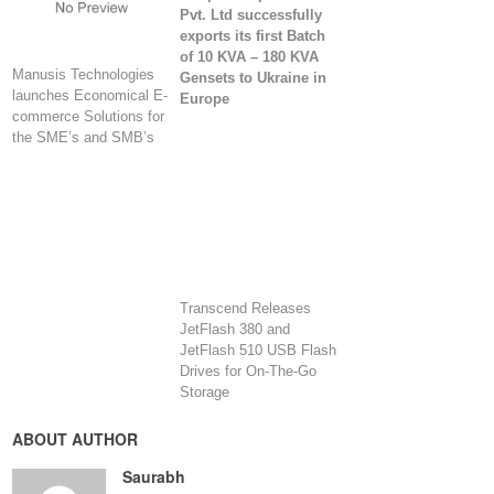
Pvt. Ltd successfully
exports its first Batch
of 10 KVA – 180 KVA
Manusis Technologies
Gensets to Ukraine in
launches Economical E-
Europe
commerce Solutions for
the SME’s and SMB’s
Transcend Releases
JetFlash 380 and
JetFlash 510 USB Flash
Drives for On-The-Go
Storage
ABOUT AUTHOR
Saurabh