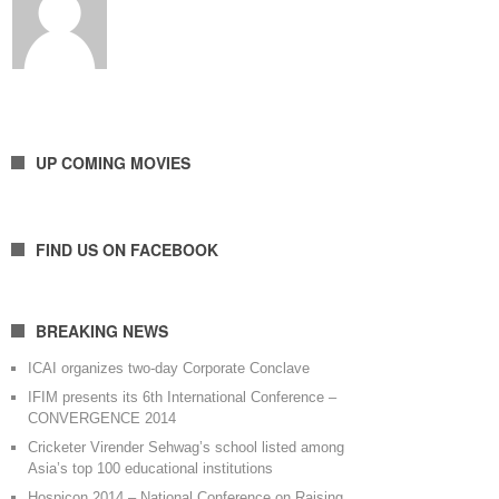
UP COMING MOVIES
FIND US ON FACEBOOK
BREAKING NEWS
ICAI organizes two-day Corporate Conclave
IFIM presents its 6th International Conference –
CONVERGENCE 2014
Cricketer Virender Sehwag’s school listed among
Asia’s top 100 educational institutions
Hospicon 2014 – National Conference on Raising