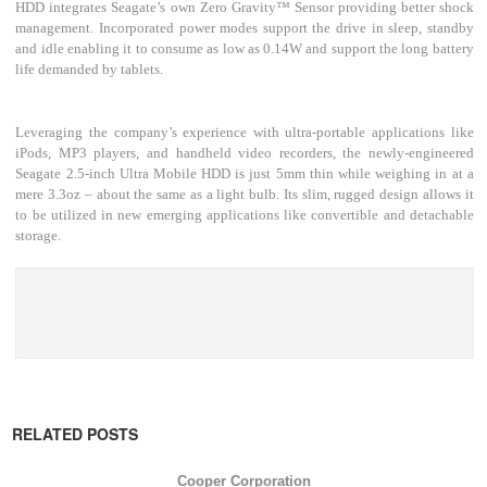
HDD integrates Seagate’s own Zero Gravity™ Sensor providing better shock
management. Incorporated power modes support the drive in sleep, standby
and idle enabling it to consume as low as 0.14W and support the long battery
life demanded by tablets.
Leveraging the company’s experience with ultra-portable applications like
iPods, MP3 players, and handheld video recorders, the newly-engineered
Seagate 2.5-inch Ultra Mobile HDD is just 5mm thin while weighing in at a
mere 3.3oz – about the same as a light bulb. Its slim, rugged design allows it
to be utilized in new emerging applications like convertible and detachable
storage.
RELATED POSTS
Cooper Corporation