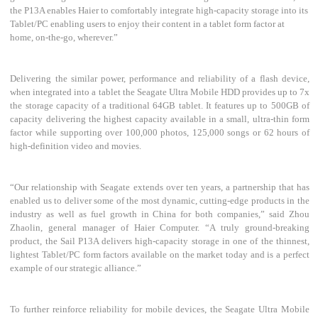
the P13A enables Haier to comfortably integrate high-capacity storage into its
Tablet/PC enabling users to enjoy their content in a tablet form factor at
home, on-the-go, wherever.”
Delivering the similar power, performance and reliability of a flash device,
when integrated into a tablet the Seagate Ultra Mobile HDD provides up to 7x
the storage capacity of a traditional 64GB tablet. It features up to 500GB of
capacity delivering the highest capacity available in a small, ultra-thin form
factor while supporting over 100,000 photos, 125,000 songs or 62 hours of
high-definition video and movies.
“Our relationship with Seagate extends over ten years, a partnership that has
enabled us to deliver some of the most dynamic, cutting-edge products in the
industry as well as fuel growth in China for both companies,” said Zhou
Zhaolin, general manager of Haier Computer. “A truly ground-breaking
product, the Sail P13A delivers high-capacity storage in one of the thinnest,
lightest Tablet/PC form factors available on the market today and is a perfect
example of our strategic alliance.”
To further reinforce reliability for mobile devices, the Seagate Ultra Mobile