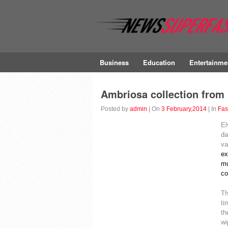
Business
Education
Entertainme
Ambriosa collection from 
Posted by
admin
| On
3 February,2014
| In
Fas
El
da
va
ex
mu
co
Th
ti
th
wi