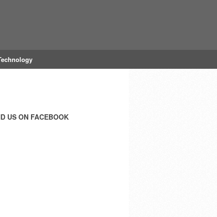
Technology
ND US ON FACEBOOK