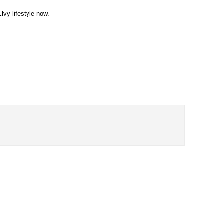
lvy lifestyle now.