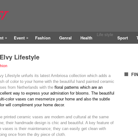
Life style
»
»
nt
Event
Fashion
Genral
Health
Sport
Elvy Lifestyle
hion
FI
vy Lifestyle unfurls its latest Ambriosa collection which adds a
sh of color to your home with the beautiful hand painted ceramic
ses from Netherlands with the
floral patterns which are an
cellent way to express your admiration for blooms.
The beautiful
lti-color vases can mesmerize your home and also the subtle
lor will compliment your home decor.
e printed ceramic vases are modern and cultural at the same
me; their handmade design is chic and beautiful. A key feature of
e vases is their maintenance; they can easily get clean with
ping once from the dry piece of cloth.