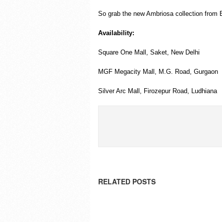
So grab the new Ambriosa collection from E
Availability:
Square One Mall, Saket, New Delhi
MGF Megacity Mall, M.G. Road, Gurgaon
Silver Arc Mall, Firozepur Road, Ludhiana
RELATED POSTS