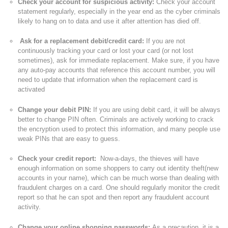
Check your account for suspicious activity:
Check your account
statement regularly, especially in the year end as the cyber criminals
likely to hang on to data and use it after attention has died off.
Ask for a replacement debit/credit card:
If you are not
continuously tracking your card or lost your card (or not lost
sometimes), ask for immediate replacement. Make sure, if you have
any auto-pay accounts that reference this account number, you will
need to update that information when the replacement card is
activated
Change your debit PIN:
If you are using debit card, it will be always
better to change PIN often. Criminals are actively working to crack
the encryption used to protect this information, and many people use
weak PINs that are easy to guess.
Check your credit report:
Now-a-days, the thieves will have
enough information on some shoppers to carry out identity theft(new
accounts in your name), which can be much worse than dealing with
fraudulent charges on a card. One should regularly monitor the credit
report so that he can spot and then report any fraudulent account
activity.
Change your online shopping passwords:
As a precaution, it is a