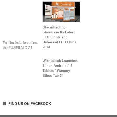
GlacialTech to
Showcase Its Latest
LED Lights and
Drivers at LED China
Fujifilm India launches
2014
the FUJIFILM X-A1
Wickedleak Launches
7 Inch Android 4.2
Tablets “Wammy
Ethos Tab 3”
FIND US ON FACEBOOK