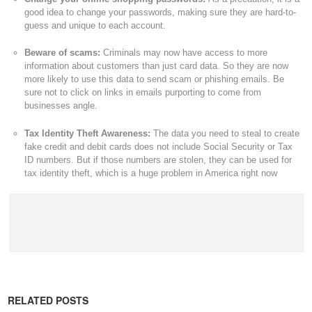
good idea to change your passwords, making sure they are hard-to-
guess and unique to each account.
Beware of scams:
Criminals may now have access to more
information about customers than just card data. So they are now
more likely to use this data to send scam or phishing emails. Be
sure not to click on links in emails purporting to come from
businesses angle.
Tax Identity Theft Awareness:
The data you need to steal to create
fake credit and debit cards does not include Social Security or Tax
ID numbers. But if those numbers are stolen, they can be used for
tax identity theft, which is a huge problem in America right now
RELATED POSTS