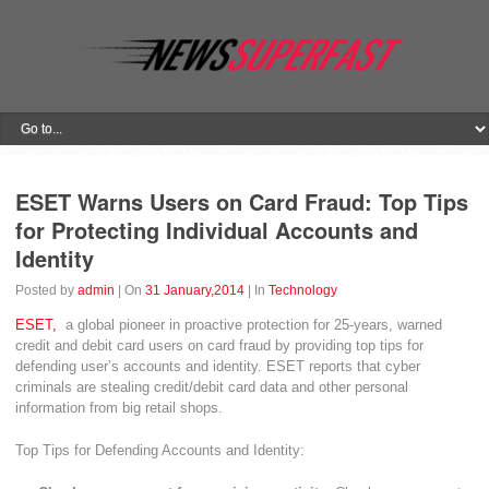
ESET Warns Users on Card Fraud: Top Tips
for Protecting Individual Accounts and
Identity
Posted by
admin
| On
31 January,2014
| In
Technology
ESET,
a global pioneer in proactive protection for 25-years, warned
credit and debit card users on card fraud by providing top tips for
defending user’s accounts and identity. ESET reports that cyber
criminals are stealing credit/debit card data and other personal
information from big retail shops.
Top Tips for Defending Accounts and Identity: