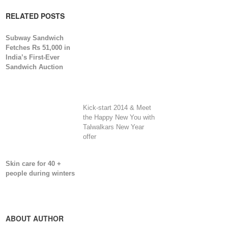
RELATED POSTS
Subway Sandwich
Fetches Rs 51,000 in
India’s First-Ever
Sandwich Auction
Kick-start 2014 & Meet
the Happy New You with
Talwalkars New Year
offer
Skin care for 40 +
people during winters
ABOUT AUTHOR