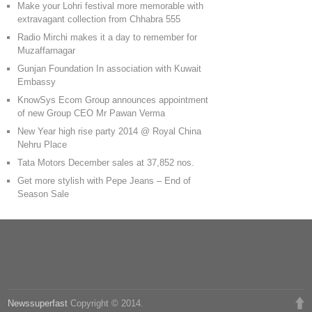
Make your Lohri festival more memorable with
extravagant collection from Chhabra 555
Radio Mirchi makes it a day to remember for
Muzaffarnagar
Gunjan Foundation In association with Kuwait
Embassy
KnowSys Ecom Group announces appointment
of new Group CEO Mr Pawan Verma
New Year high rise party 2014 @ Royal China
Nehru Place
Tata Motors December sales at 37,852 nos.
Get more stylish with Pepe Jeans – End of
Season Sale
Newssuperfast
Copyright © 2014.