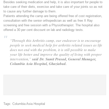
Besides seeking medication and help, it is also important for people to
take care of their diets, exercise and take care of your joints so as not
to cause any further damage to them.
Patients attending the camp are being offered free of cost registration,
consultation with the senior orthopedician as well as free X Ray
screening and free session with a Physiotherapist. The hospital also
offered a 30 per cent discount on lab and radiology tests.
“Through this Arthritis camp, our endeavor is to encourage
people to seek medical help for arthritis related issues as life
does not end with the problem, it is still possible to make
your life better and improve the quality of living with proper
intervention,”
said
Dr. Sumit Prasad, General Manager,
Columbia Asia Hospital, Ghaziabad.
Tags:
Columbia Asia Hospital