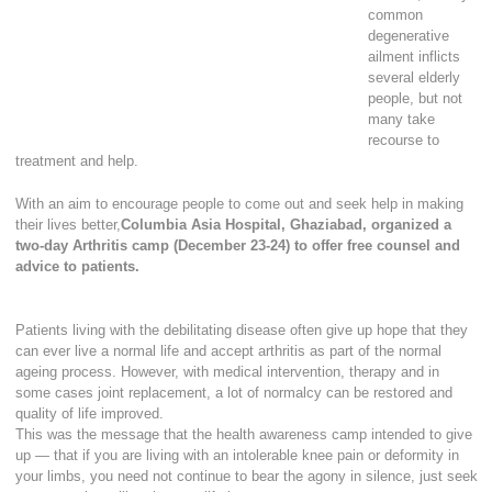
common
degenerative
ailment inflicts
several elderly
people, but not
many take
recourse to
treatment and help.
With an aim to encourage people to come out and seek help in making
their lives better,
Columbia Asia Hospital, Ghaziabad, organized a
two-day Arthritis camp (December 23-24) to offer free counsel and
advice to patients.
Patients living with the debilitating disease often give up hope that they
can ever live a normal life and accept arthritis as part of the normal
ageing process. However, with medical intervention, therapy and in
some cases joint replacement, a lot of normalcy can be restored and
quality of life improved.
This was the message that the health awareness camp intended to give
up — that if you are living with an intolerable knee pain or deformity in
your limbs, you need not continue to bear the agony in silence, just seek