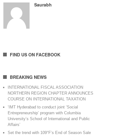
Saurabh
FIND US ON FACEBOOK
BREAKING NEWS
INTERNATIONAL FISCAL ASSOCIATION
NORTHERN REGION CHAPTER ANNOUNCES
COURSE ON INTERNATIONAL TAXATION
‘IMT Hyderabad to conduct joint ‘Social
Entrepreneurship’ program with Columbia
University’s School of International and Public
Affairs’
Set the trend with 109°F’s End of Season Sale