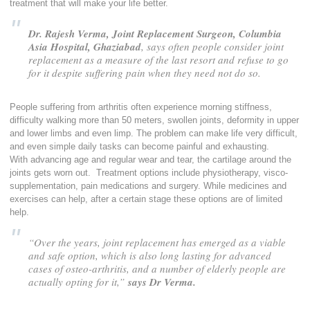
treatment that will make your life better.
Dr. Rajesh Verma, Joint Replacement Surgeon, Columbia
Asia Hospital, Ghaziabad
, says often people consider joint
replacement as a measure of the last resort and refuse to go
for it despite suffering pain when they need not do so.
People suffering from arthritis often experience morning stiffness,
difficulty walking more than 50 meters, swollen joints, deformity in upper
and lower limbs and even limp. The problem can make life very difficult,
and even simple daily tasks can become painful and exhausting.
With advancing age and regular wear and tear, the cartilage around the
joints gets worn out. Treatment options include physiotherapy, visco-
supplementation, pain medications and surgery. While medicines and
exercises can help, after a certain stage these options are of limited
help.
“Over the years, joint replacement has emerged as a viable
and safe option, which is also long lasting for advanced
cases of osteo-arthritis, and a number of elderly people are
actually opting for it,”
says Dr Verma.