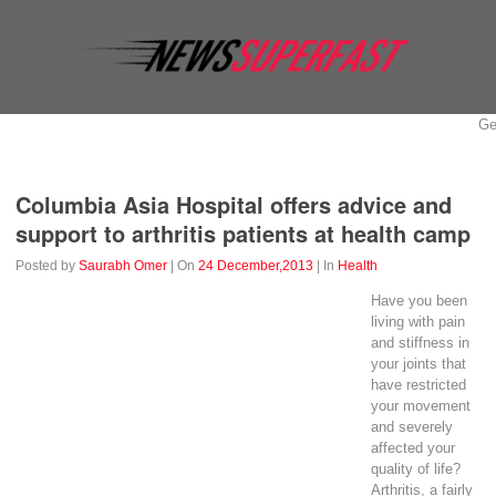
Ge
Business
Education
Entertainment
Event
Fashion
Columbia Asia Hospital offers advice and
support to arthritis patients at health camp
Posted by
Saurabh Omer
| On
24 December,2013
| In
Health
Have you been
living
with
pain
and stiffness in
your joints that
have restricted
your movement
and severely
affected your
quality of life?
Arthritis, a fairly