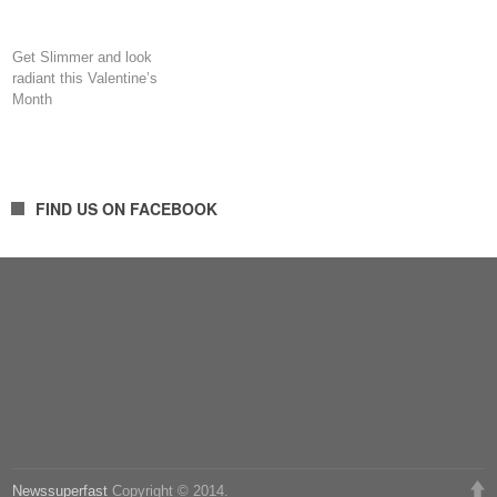
Get Slimmer and look
radiant this Valentine’s
Month
FIND US ON FACEBOOK
Newssuperfast
Copyright © 2014.