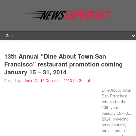
13th Annual “Dine About Town San
Francisco” restaurant promotion coming
January 15 – 31, 2014
Posted by
admin
| On
16 December,2013
| In
Genral
Dine About Town
San Francisco
returns for the
13th year
January 15 – 31,
2014, providing
an opportunity
for visitors to