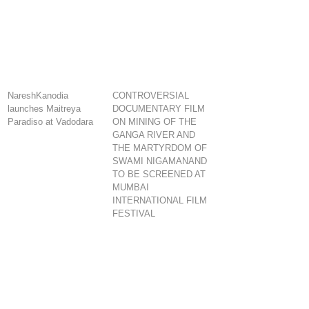
NareshKanodia
CONTROVERSIAL
launches Maitreya
DOCUMENTARY FILM
Paradiso at Vadodara
ON MINING OF THE
GANGA RIVER AND
THE MARTYRDOM OF
SWAMI NIGAMANAND
TO BE SCREENED AT
MUMBAI
INTERNATIONAL FILM
FESTIVAL