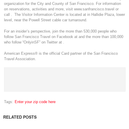
organization for the City and County of San Francisco. For information
on reservations, activities and more, visit www.sanfrancisco.travel or
call . The Visitor Information Center is located at in Hallidie Plaza, lower
level, near the Powell Street cable car turnaround.
For an insider’s perspective, join the more than 530,000 people who
follow San Francisco Travel on Facebook at and the more than 100,000
who follow “OnlyinSF” on Twitter at .
American Express® is the official Card partner of the San Francisco
Travel Association.
Tags:
Enter your zip code here
RELATED POSTS