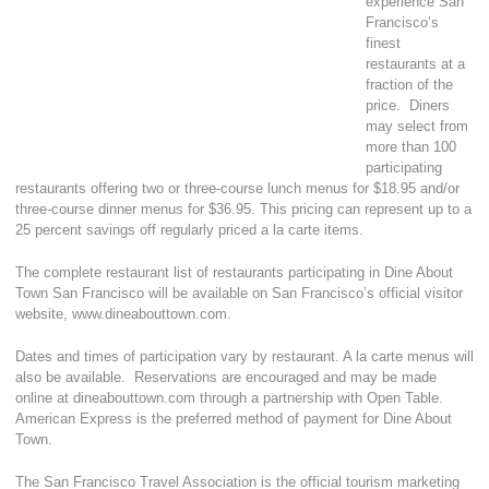
experience San
Francisco’s
finest
restaurants at a
fraction of the
price. Diners
may select from
more than 100
participating
restaurants offering two or three-course lunch menus for $18.95 and/or
three-course dinner menus for $36.95. This pricing can represent up to a
25 percent savings off regularly priced a la carte items.
The complete restaurant list of restaurants participating in Dine About
Town San Francisco will be available on San Francisco’s official visitor
website, www.dineabouttown.com.
Dates and times of participation vary by restaurant. A la carte menus will
also be available. Reservations are encouraged and may be made
online at dineabouttown.com through a partnership with Open Table.
American Express is the preferred method of payment for Dine About
Town.
The San Francisco Travel Association is the official tourism marketing