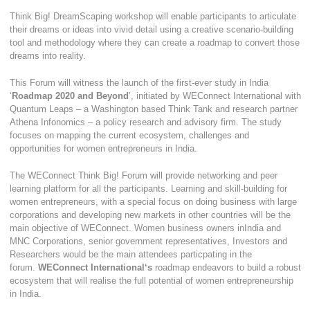
Think Big! DreamScaping workshop will enable participants to articulate
their dreams or ideas into vivid detail using a creative scenario-building
tool and methodology where they can create a roadmap to convert those
dreams into reality.
This Forum will witness the launch of the first-ever study in India
‘
Roadmap 2020 and Beyond
’, initiated by WEConnect International with
Quantum Leaps – a Washington based Think Tank and research partner
Athena Infonomics – a policy research and advisory firm. The study
focuses on mapping the current ecosystem, challenges and
opportunities for women entrepreneurs in India.
The WEConnect Think Big! Forum will provide networking and peer
learning platform for all the participants. Learning and skill-building for
women entrepreneurs, with a special focus on doing business with large
corporations and developing new markets in other countries will be the
main objective of WEConnect. Women business owners inIndia and
MNC Corporations, senior government representatives, Investors and
Researchers would be the main attendees particpating in the
forum.
WEConnect International‘s
roadmap endeavors to build a robust
ecosystem that will realise the full potential of women entrepreneurship
in India.