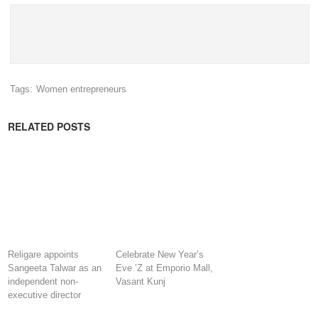
Tags:
Women entrepreneurs
RELATED POSTS
Religare appoints
Celebrate New Year’s
Sangeeta Talwar as an
Eve ’Z at Emporio Mall,
independent non-
Vasant Kunj
executive director