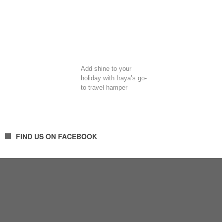
Add shine to your
holiday with Iraya’s go-
to travel hamper
FIND US ON FACEBOOK