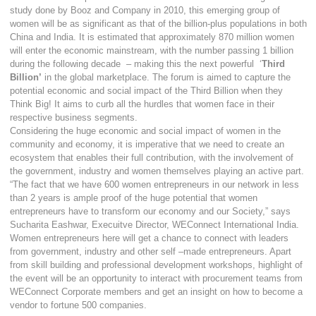
study done by Booz and Company in 2010, this emerging group of
women will be as significant as that of the billion-plus populations in both
China and India. It is estimated that approximately 870 million women
will enter the economic mainstream, with the number passing 1 billion
during the following decade – making this the next powerful ‘
Third
Billion’
in the global marketplace. The forum is aimed to capture the
potential economic and social impact of the Third Billion when they
Think Big! It aims to curb all the hurdles that women face in their
respective business segments.
Considering the huge economic and social impact of women in the
community and economy, it is imperative that we need to create an
ecosystem that enables their full contribution, with the involvement of
the government, industry and women themselves playing an active part.
“The fact that we have 600 women entrepreneurs in our network in less
than 2 years is ample proof of the huge potential that women
entrepreneurs have to transform our economy and our Society,” says
Sucharita Eashwar, Execuitve Director, WEConnect International India.
Women entrepreneurs here will get a chance to connect with leaders
from government, industry and other self –made entrepreneurs. Apart
from skill building and professional development workshops, highlight of
the event will be an opportunity to interact with procurement teams from
WEConnect Corporate members and get an insight on how to become a
vendor to fortune 500 companies.