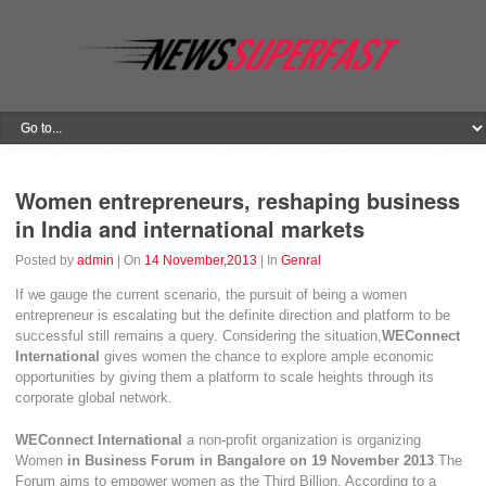
Women entrepreneurs, reshaping business
in India and international markets
Posted by
admin
| On
14 November,2013
| In
Genral
If we gauge the current scenario, the pursuit of being a women
entrepreneur is escalating but the definite direction and platform to be
successful still remains a query. Considering the situation,
WEConnect
International
gives women the chance to explore ample economic
opportunities by giving them a platform to scale heights through its
corporate global network.
WEConnect International
a non-profit organization is organizing
Women
in Business Forum in Bangalore on 19 November 2013
.The
Forum aims to empower women as the Third Billion. According to a